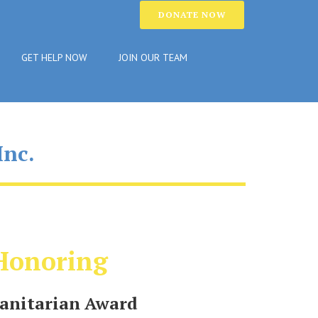
DONATE NOW
GET HELP NOW
JOIN OUR TEAM
Inc.
Honoring
nitarian Award