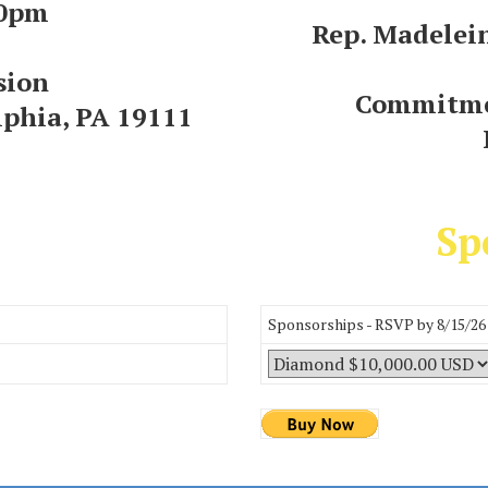
00pm
Rep. Madelei
sion
Commitme
lphia, PA 19111
Sp
Sponsorships - RSVP by 8/15/26