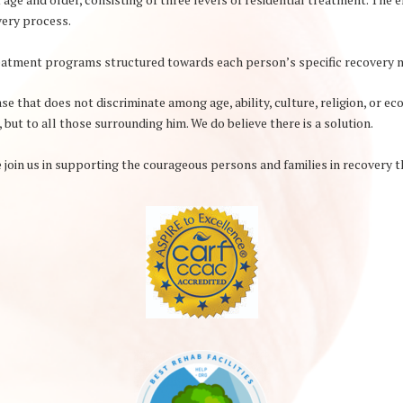
overy process.
treatment programs structured towards each person’s specific recovery 
e that does not discriminate among age, ability, culture, religion, or ec
, but to all those surrounding him. We do believe there is a solution.
 join us in supporting the courageous persons and families in recovery t