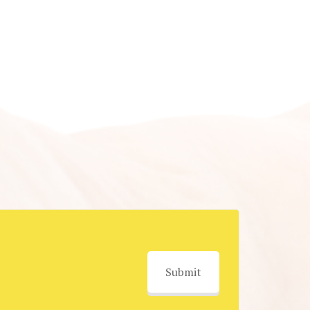
Submit