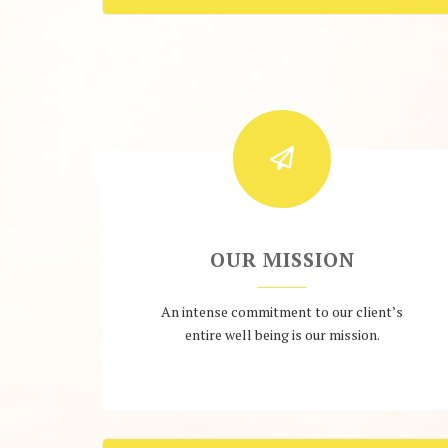
OUR MISSION
An intense commitment to our client’s
entire well being is our mission.