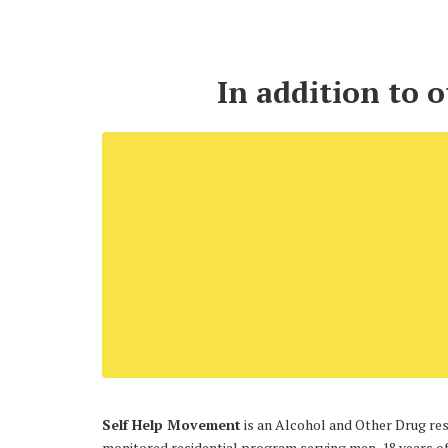
In addition to 
Self Help Movement
is an Alcohol and Other Drug resi
monitored residential program serving men, 18 years of