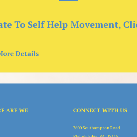
te To Self Help Movement, Cli
More Details
E ARE WE
CONNECT WITH US
2600 Southampton Road
Philadelphia . PA . 19116