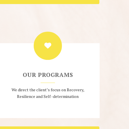
OUR PROGRAMS
We direct the client’s focus on Recovery,
Resilience and Self -determination