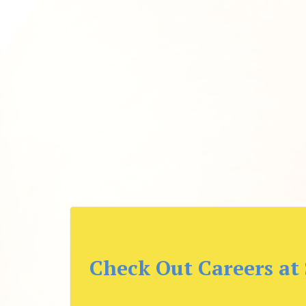
Check Out Careers at