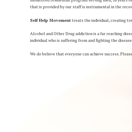
that is provided by our staff is instrumental in the rec
Self Help Movement
treats the individual, creating 
Alcohol and Other Drug addiction is a far reaching diseas
individual who is suffering from and fighting the disease
We do believe that everyone can achieve success. Please