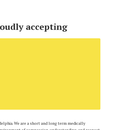
roudly accepting
adelphia. We are a short and long term medically
e environment of compassion, understanding, and respect