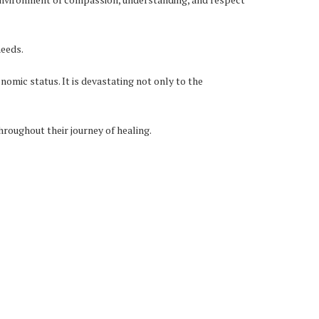
needs.
onomic status. It is devastating not only to the
hroughout their journey of healing.