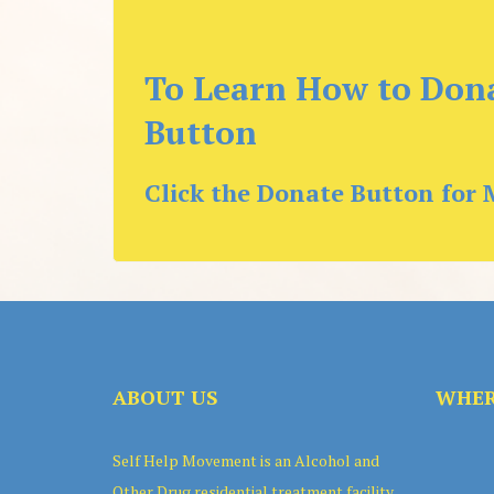
To Learn How to Dona
Button
Click the Donate Button for 
ABOUT US
WHER
Self Help Movement is an Alcohol and
Other Drug residential treatment facility