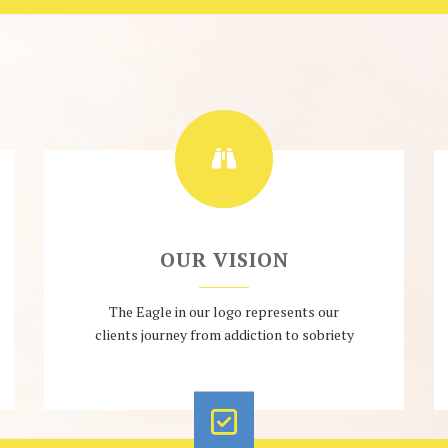
OUR VISION
The Eagle in our logo represents our
clients journey from addiction to sobriety