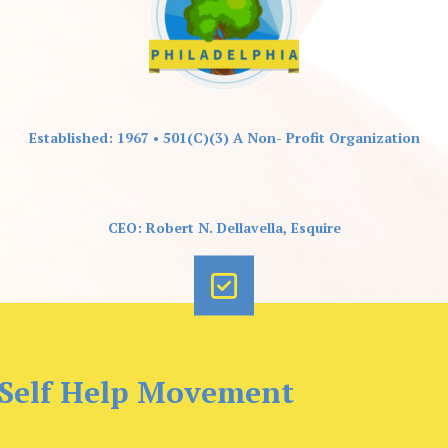
Established: 1967 • 501(C)(3) A Non- Profit Organization
CEO: Robert N. Dellavella, Esquire
 Self Help Movement