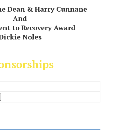
ne Dean & Harry Cunnane
And
nt to Recovery Award
Dickie Noles
onsorships