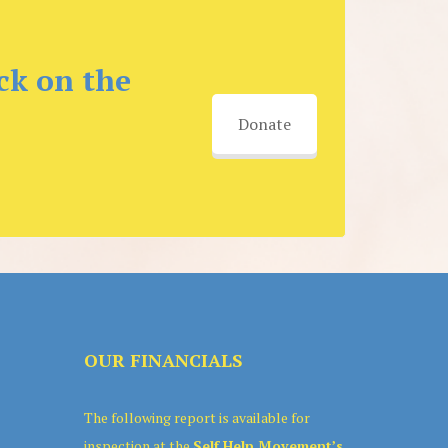
ck on the
Donate
OUR FINANCIALS
The following report is available for
inspection at the
Self Help Movement’s