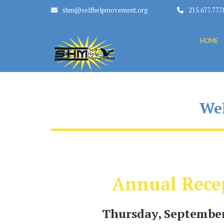
shm@selfhelpmovement.org
215.677.777
HOME
Wel
Annual Rece
Thursday, September