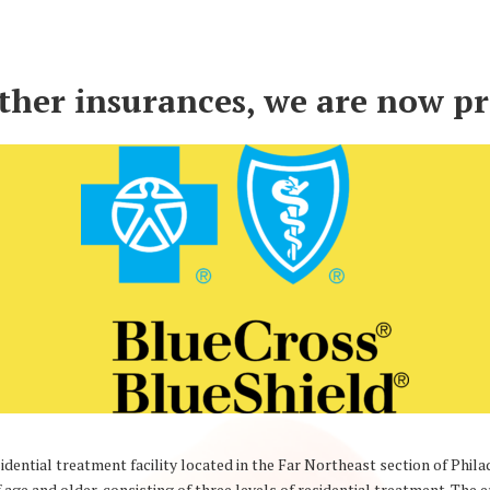
other insurances, we are now p
dential treatment facility located in the Far Northeast section of Phil
 age and older, consisting of three levels of residential treatment. Th