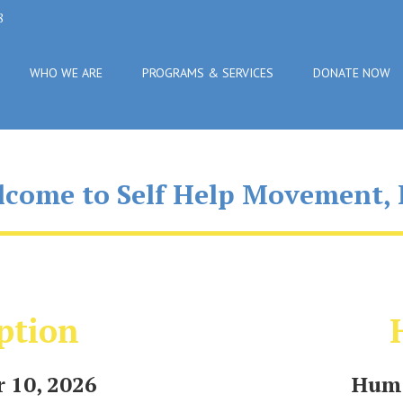
8
WHO WE ARE
PROGRAMS & SERVICES
DONATE NOW
come to Self Help Movement, 
ption
 10, 2026
Huma