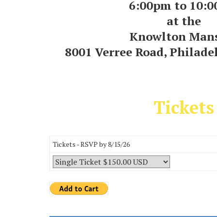
6:00pm to 10:
at the
Knowlton Man
8001 Verree Road, Philade
Tickets
Tickets - RSVP by 8/15/26